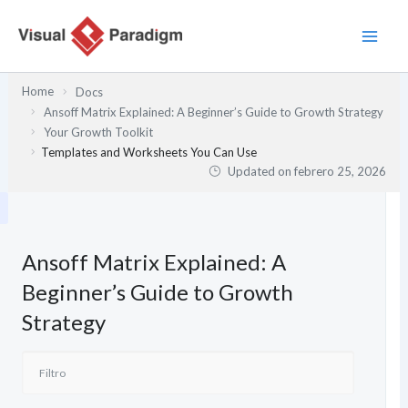
Ir
al
contenido
Home
Docs
Ansoff Matrix Explained: A Beginner’s Guide to Growth Strategy
Your Growth Toolkit
Templates and Worksheets You Can Use
Updated on
febrero 25, 2026
Ansoff Matrix Explained: A
Beginner’s Guide to Growth
Strategy