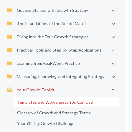
Getting Started with Growth Strategy
The Foundations of the Ansoff Matrix
Diving into the Four Growth Strategies
Practical Tools and Step-by-Step Applications
Learning from Real-World Practice
Measuring, Improving, and Integrating Strategy
Your Growth Toolkit
Templates and Worksheets You Can Use
Glossary of Growth and Strategy Terms
Your 90-Day Growth Challenge