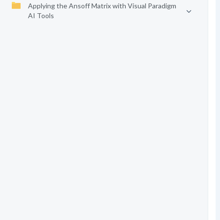
Applying the Ansoff Matrix with Visual Paradigm
AI Tools