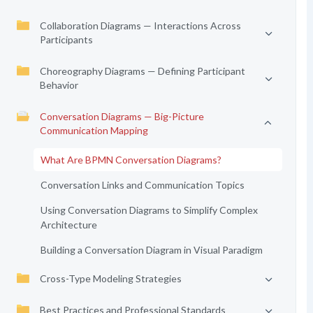
Collaboration Diagrams — Interactions Across
Participants
Choreography Diagrams — Defining Participant
Behavior
Conversation Diagrams — Big-Picture
Communication Mapping
What Are BPMN Conversation Diagrams?
Conversation Links and Communication Topics
Using Conversation Diagrams to Simplify Complex
Architecture
Building a Conversation Diagram in Visual Paradigm
Cross-Type Modeling Strategies
Best Practices and Professional Standards