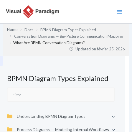
Aller
au
contenu
Home
Docs
BPMN Diagram Types Explained
Conversation Diagrams — Big-Picture Communication Mapping
What Are BPMN Conversation Diagrams?
Updated on
février 25, 2026
BPMN Diagram Types Explained
Understanding BPMN Diagram Types
Process Diagrams — Modeling Internal Workflows