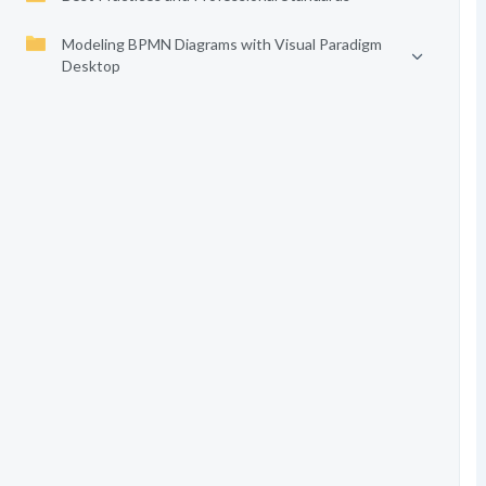
Modeling BPMN Diagrams with Visual Paradigm
Desktop