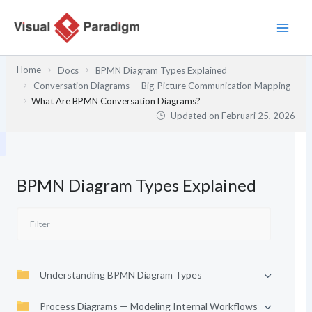
Lewati
ke
konten
Home
Docs
BPMN Diagram Types Explained
Conversation Diagrams — Big-Picture Communication Mapping
What Are BPMN Conversation Diagrams?
Updated on
Februari 25, 2026
BPMN Diagram Types Explained
Understanding BPMN Diagram Types
Process Diagrams — Modeling Internal Workflows