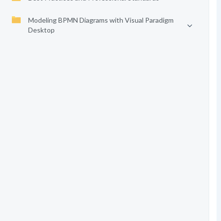
Modeling BPMN Diagrams with Visual Paradigm
Desktop