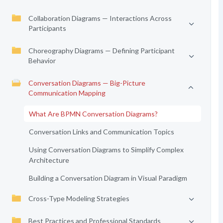
Collaboration Diagrams — Interactions Across
Participants
Choreography Diagrams — Defining Participant
Behavior
Conversation Diagrams — Big-Picture
Communication Mapping
What Are BPMN Conversation Diagrams?
Conversation Links and Communication Topics
Using Conversation Diagrams to Simplify Complex
Architecture
Building a Conversation Diagram in Visual Paradigm
Cross-Type Modeling Strategies
Best Practices and Professional Standards