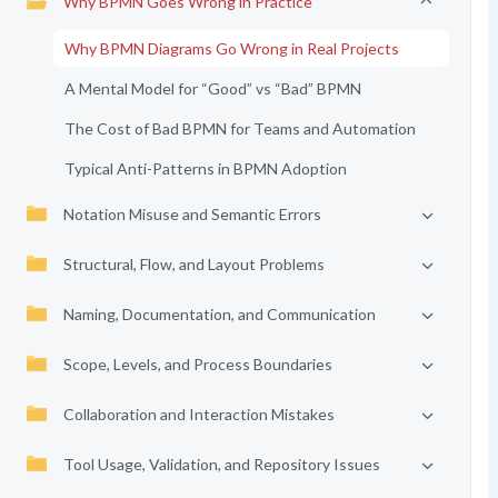
Why BPMN Goes Wrong in Practice
Why BPMN Diagrams Go Wrong in Real Projects
A Mental Model for “Good” vs “Bad” BPMN
The Cost of Bad BPMN for Teams and Automation
Typical Anti-Patterns in BPMN Adoption
Notation Misuse and Semantic Errors
Structural, Flow, and Layout Problems
Naming, Documentation, and Communication
Scope, Levels, and Process Boundaries
Collaboration and Interaction Mistakes
Tool Usage, Validation, and Repository Issues