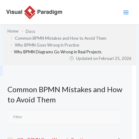
Lewati
ke
konten
Home
Docs
Common BPMN Mistakes and How to Avoid Them
Why BPMN Goes Wrong in Practice
Why BPMN Diagrams Go Wrong in Real Projects
Updated on
Februari 25, 2026
Common BPMN Mistakes and How
to Avoid Them