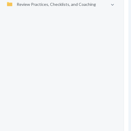
Review Practices, Checklists, and Coaching