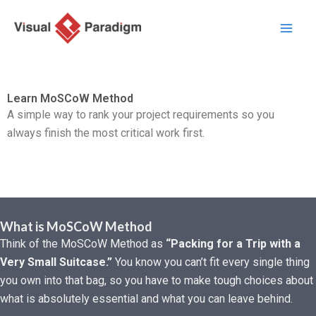
内
容
を
ス
キ
Learn MoSCoW Method
ッ
A simple way to rank your project requirements so you
プ
always finish the most critical work first.
What is MoSCoW Method
Think of the MoSCoW Method as
“Packing for a Trip with a
Very Small Suitcase.”
You know you can’t fit every single thing
you own into that bag,
so you have to make tough choices about
what is absolutely essential and what you can leave behind.