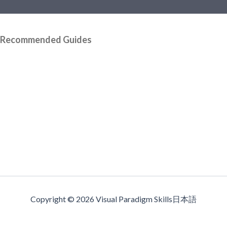
Recommended Guides
Copyright © 2026 Visual Paradigm Skills日本語