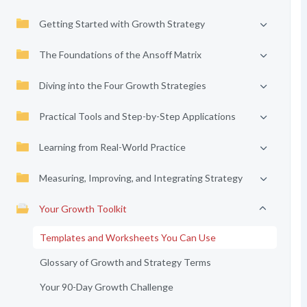
Getting Started with Growth Strategy
The Foundations of the Ansoff Matrix
Diving into the Four Growth Strategies
Practical Tools and Step-by-Step Applications
Learning from Real-World Practice
Measuring, Improving, and Integrating Strategy
Your Growth Toolkit
Templates and Worksheets You Can Use
Glossary of Growth and Strategy Terms
Your 90-Day Growth Challenge