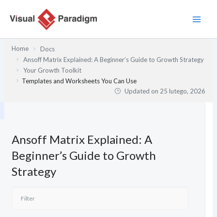
Przejdź
do
treści
Home
Docs
Ansoff Matrix Explained: A Beginner’s Guide to Growth Strategy
Your Growth Toolkit
Templates and Worksheets You Can Use
Updated on
25 lutego, 2026
Ansoff Matrix Explained: A
Beginner’s Guide to Growth
Strategy