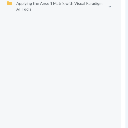
Applying the Ansoff Matrix with Visual Paradigm
AI Tools