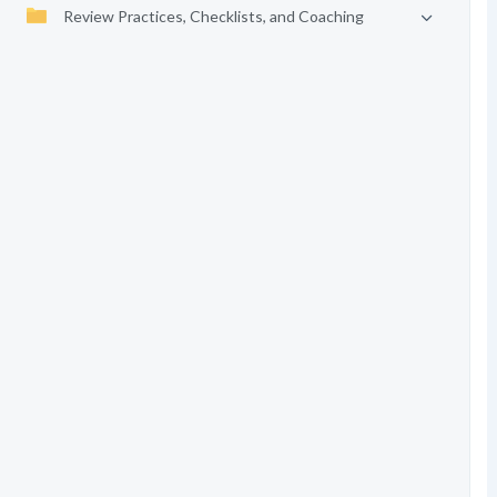
Review Practices, Checklists, and Coaching