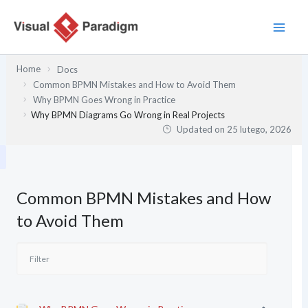
Przejdź
do
treści
Home
Docs
Common BPMN Mistakes and How to Avoid Them
Why BPMN Goes Wrong in Practice
Why BPMN Diagrams Go Wrong in Real Projects
Updated on
25 lutego, 2026
Common BPMN Mistakes and How
to Avoid Them