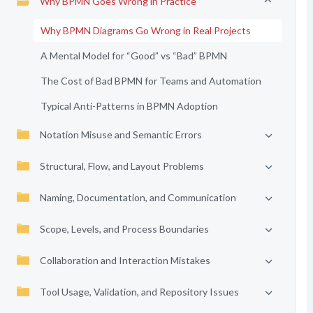
Why BPMN Goes Wrong in Practice
Why BPMN Diagrams Go Wrong in Real Projects
A Mental Model for “Good” vs “Bad” BPMN
The Cost of Bad BPMN for Teams and Automation
Typical Anti-Patterns in BPMN Adoption
Notation Misuse and Semantic Errors
Structural, Flow, and Layout Problems
Naming, Documentation, and Communication
Scope, Levels, and Process Boundaries
Collaboration and Interaction Mistakes
Tool Usage, Validation, and Repository Issues