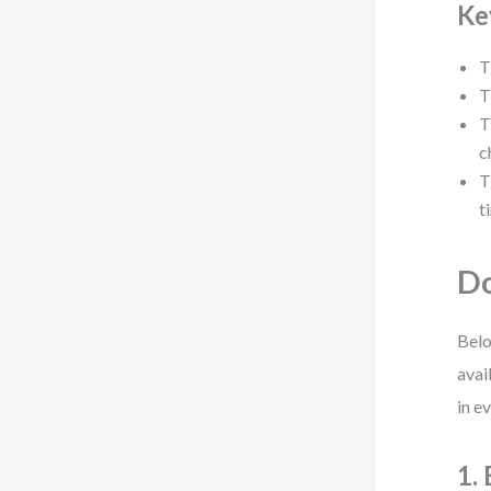
Ke
T
T
T
c
T
t
Do
Belo
avai
in e
1.