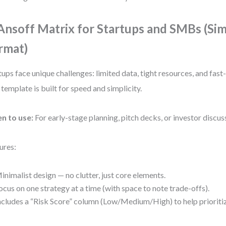
 Ansoff Matrix for Startups and SMBs (Sim
rmat)
tups face unique challenges: limited data, tight resources, and fas
 template is built for speed and simplicity.
n to use:
For early-stage planning, pitch decks, or investor discus
ures:
inimalist design — no clutter, just core elements.
ocus on one strategy at a time (with space to note trade-offs).
ncludes a “Risk Score” column (Low/Medium/High) to help prioriti