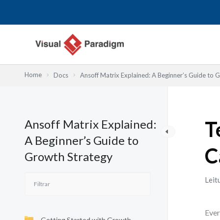
Skip
to
content
Home
Docs
Ansoff Matrix Explained: A Beginner’s Guide to 
Ansoff Matrix Explained:
T
A Beginner’s Guide to
C
Growth Strategy
Leit
Ever
Getting Started with Growth