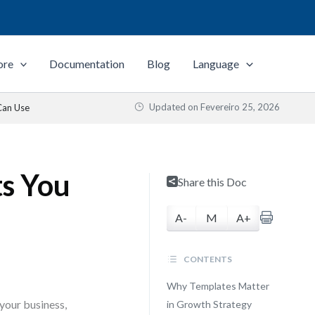
ore
Documentation
Blog
Language
Updated on
Fevereiro 25, 2026
Can Use
s You
Share this Doc
A-
M
A+
CONTENTS
Why Templates Matter
your business,
in Growth Strategy