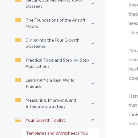
ther
Strategy
theo
The Foundations of the Ansoff
need
Matrix
They
Diving into the Four Growth
Strategies
I’ve
team
Practical Tools and Step-by-Step
Applications
wast
boxe
Learning from Real-World
Practice
Here
Measuring, Improving, and
that
Integrating Strategy
tool
Your Growth Toolkit
thei
Templates and Worksheets You