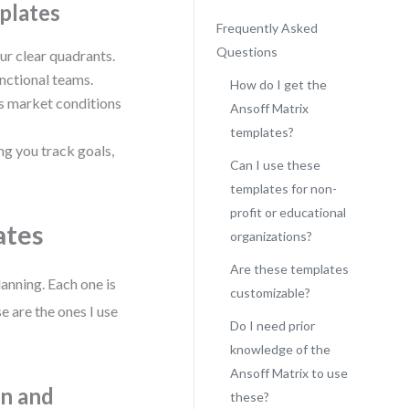
plates
Frequently Asked
Questions
ur clear quadrants.
nctional teams.
How do I get the
as market conditions
Ansoff Matrix
templates?
ng you track goals,
Can I use these
templates for non-
profit or educational
ates
organizations?
Are these templates
anning. Each one is
customizable?
 are the ones I use
Do I need prior
knowledge of the
Ansoff Matrix to use
on and
these?