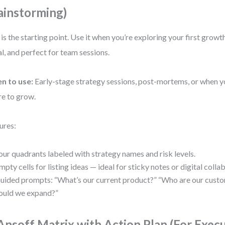
ainstorming)
 is the starting point. Use it when you’re exploring your first growth 
al, and perfect for team sessions.
n to use:
Early-stage strategy sessions, post-mortems, or when y
e to grow.
ures:
our quadrants labeled with strategy names and risk levels.
mpty cells for listing ideas — ideal for sticky notes or digital colla
uided prompts: “What’s our current product?” “Who are our cust
ould we expand?”
 Ansoff Matrix with Action Plan (For Exec