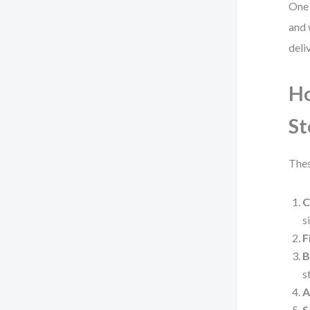
One 
and 
deliv
Ho
St
Thes
C
s
F
B
s
A
S