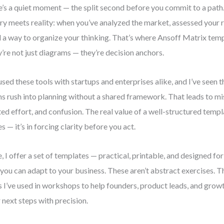
e’s a quiet moment — the split second before you commit to a path. 
ry meets reality: when you’ve analyzed the market, assessed your 
 a way to organize your thinking. That’s where Ansoff Matrix temp
’re not just diagrams — they’re decision anchors.
 used these tools with startups and enterprises alike, and I’ve seen 
s rush into planning without a shared framework. That leads to mi
ed effort, and confusion. The real value of a well-structured template
s — it’s in forcing clarity before you act.
, I offer a set of templates — practical, printable, and designed fo
 you can adapt to your business. These aren’t abstract exercises. T
s I’ve used in workshops to help founders, product leads, and gro
r next steps with precision.