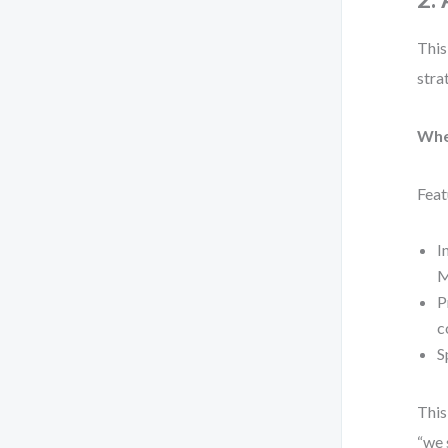
This
stra
Whe
Feat
I
M
P
c
S
This
“we 