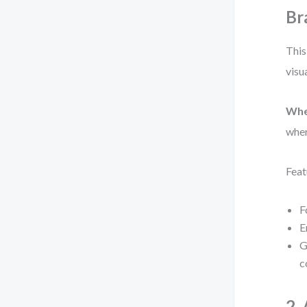
Br
This
visu
Whe
wher
Feat
F
E
G
c
2.