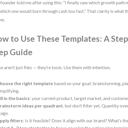
founder told me after using this: “I finally saw which growth pat
which one would burn through cash too fast.” That clarity is what 
er.
w to Use These Templates: A Step
ep Guide
e aren’t just files — they’re tools. Use them with intention.
hoose the right template
based on your goal: brainstorming, pla
implifying.
ill in the basics
: your current product, target market, and customer
rainstorm ideas per quadrant
, but don’t filter yet. Quantity over
tage.
pply filters
: Is it feasible? Does it align with our brand? What’s th
elect 1–2 top strategies
to focus on using the action plan templa