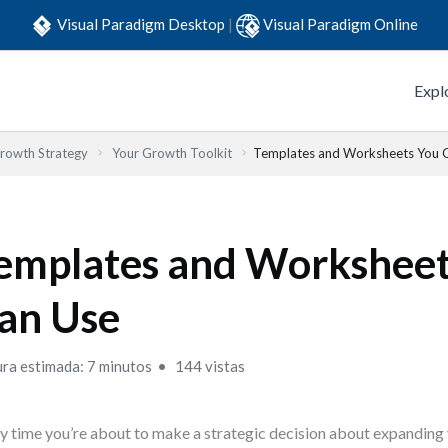
Visual Paradigm Desktop
|
Visual Paradigm Online
Expl
Growth Strategy
Your Growth Toolkit
Templates and Worksheets You 
emplates and Worksheet
an Use
ura estimada: 7 minutos
144 vistas
y time you’re about to make a strategic decision about expanding 