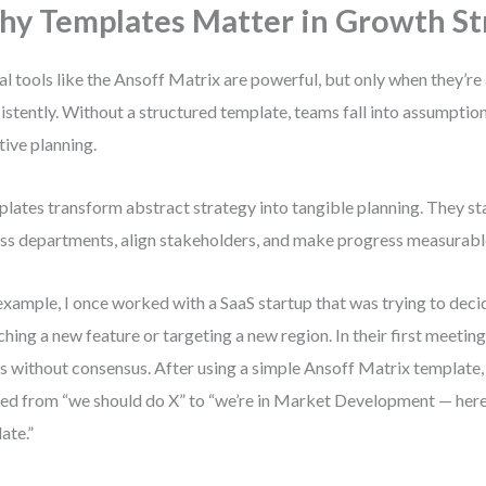
y Templates Matter in Growth St
al tools like the Ansoff Matrix are powerful, but only when they’re
istently. Without a structured template, teams fall into assumptio
tive planning.
lates transform abstract strategy into tangible planning. They st
ss departments, align stakeholders, and make progress measurabl
example, I once worked with a SaaS startup that was trying to dec
ching a new feature or targeting a new region. In their first meetin
s without consensus. After using a simple Ansoff Matrix template,
ted from “we should do X” to “we’re in Market Development — here
date.”