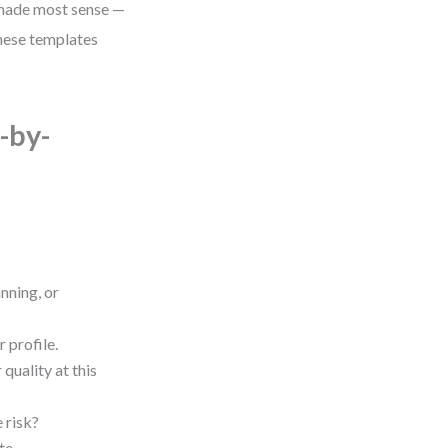
h made most sense —
these templates
-by-
nning, or
 profile.
 quality at this
e risk?
te.