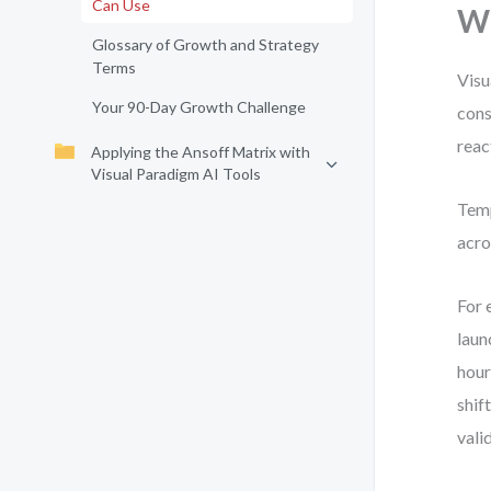
Can Use
Wh
Glossary of Growth and Strategy
Terms
Visu
Your 90-Day Growth Challenge
cons
reac
Applying the Ansoff Matrix with
Visual Paradigm AI Tools
Temp
acro
For 
laun
hour
shif
vali