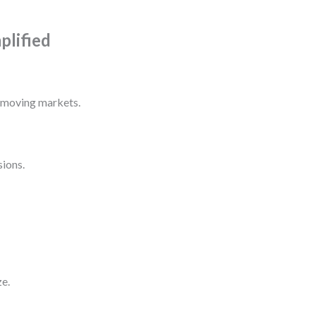
plified
t-moving markets.
sions.
ze.