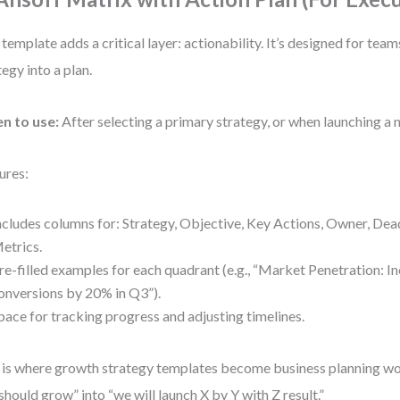
 template adds a critical layer: actionability. It’s designed for team
tegy into a plan.
n to use:
After selecting a primary strategy, or when launching a n
ures:
ncludes columns for: Strategy, Objective, Key Actions, Owner, Dea
etrics.
re-filled examples for each quadrant (e.g., “Market Penetration: In
onversions by 20% in Q3”).
pace for tracking progress and adjusting timelines.
 is where growth strategy templates become business planning wor
should grow” into “we will launch X by Y with Z result.”