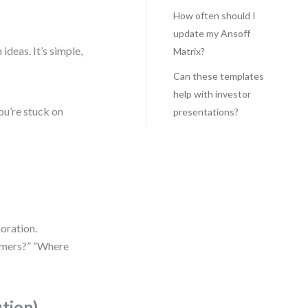
How often should I
update my Ansoff
ideas. It’s simple,
Matrix?
Can these templates
help with investor
ou’re stuck on
presentations?
boration.
omers?” “Where
ution)