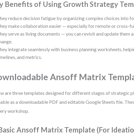
y Benefits of Using Growth Strategy Tem
hey reduce decision fatigue by organizing complex choices into fo
hey make collaboration easier — especially for remote or cross-fu
hey serve as living documents — you can revisit and update them 
hange.
hey integrate seamlessly with business planning worksheets, helpi
imelines, and metrics.
wnloadable Ansoff Matrix Templ
w are three templates designed for different stages of strategic pl
lable as a downloadable PDF and editable Google Sheets file. These
very workshop.
 Basic Ansoff Matrix Template (For Ideati