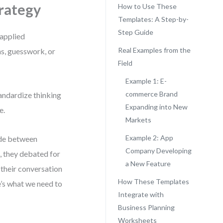
rategy
How to Use These
Templates: A Step-by-
Step Guide
 applied
Real Examples from the
ns, guesswork, or
Field
Example 1: E-
commerce Brand
andardize thinking
Expanding into New
e.
Markets
Example 2: App
ide between
Company Developing
g, they debated for
a New Feature
 their conversation
How These Templates
’s what we need to
Integrate with
Business Planning
Worksheets