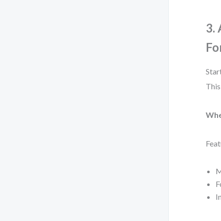
3.
Fo
Star
This
Whe
Feat
M
F
I