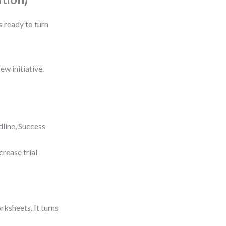
s ready to turn
ew initiative.
dline, Success
crease trial
ksheets. It turns