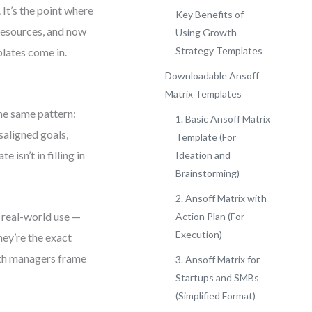
It’s the point where
Key Benefits of
resources, and now
Using Growth
Strategy Templates
lates come in.
Downloadable Ansoff
Matrix Templates
the same pattern:
1. Basic Ansoff Matrix
saligned goals,
Template (For
 isn’t in filling in
Ideation and
Brainstorming)
2. Ansoff Matrix with
r real-world use —
Action Plan (For
Execution)
hey’re the exact
wth managers frame
3. Ansoff Matrix for
Startups and SMBs
(Simplified Format)