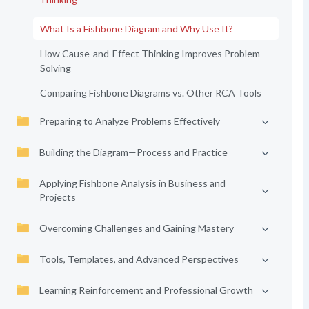
What Is a Fishbone Diagram and Why Use It?
How Cause-and-Effect Thinking Improves Problem
Solving
Comparing Fishbone Diagrams vs. Other RCA Tools
Preparing to Analyze Problems Effectively
Building the Diagram—Process and Practice
Applying Fishbone Analysis in Business and
Projects
Overcoming Challenges and Gaining Mastery
Tools, Templates, and Advanced Perspectives
Learning Reinforcement and Professional Growth