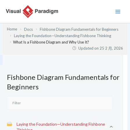
跳
至
主
要
Home
Docs
Fishbone Diagram Fundamentals for Beginners
內
Laying the Foundation—Understanding Fishbone Thinking
容
What Is a Fishbone Diagram and Why Use It?
Updated on
25 2 月, 2026
Fishbone Diagram Fundamentals for
Beginners
Laying the Foundation—Understanding Fishbone
Thinking