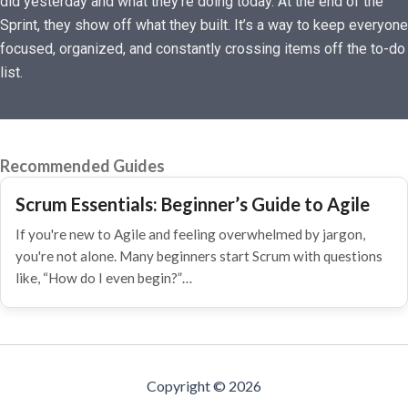
did yesterday and what they’re doing today. At the end of the
Sprint, they show off what they built. It’s a way to keep everyone
focused, organized, and constantly crossing items off the to-do
list.
Recommended Guides
Scrum Essentials: Beginner’s Guide to Agile
If you're new to Agile and feeling overwhelmed by jargon,
you're not alone. Many beginners start Scrum with questions
like, “How do I even begin?”…
Copyright © 2026