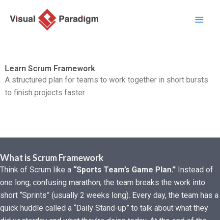
Skip
to
content
Learn Scrum Framework
A structured plan for teams to work together in short bursts
to finish projects faster.
What is Scrum Framework
Think of Scrum like a
“Sports Team’s Game Plan.”
Instead of
one long, confusing marathon, the team breaks the work into
short “Sprints” (usually 2 weeks long). Every day, the team has a
quick huddle called a “Daily Stand-up” to talk about what they