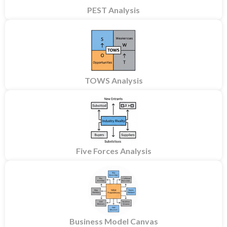
PEST Analysis
TOWS Analysis
Five Forces Analysis
Business Model Canvas