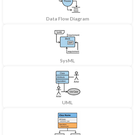
Data Flow Diagram
SysML
UML