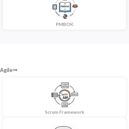
PMBOK
Agile
Scrum Framework