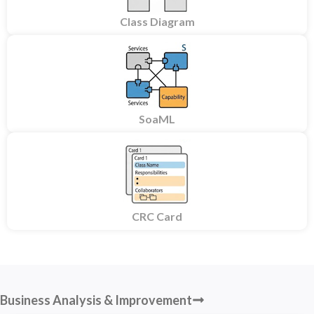
Class Diagram
SoaML
CRC Card
Business Analysis & Improvement