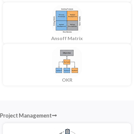
Ansoff Matrix
OKR
Project Management