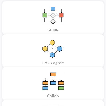
BPMN
EPC Diagram
CMMN