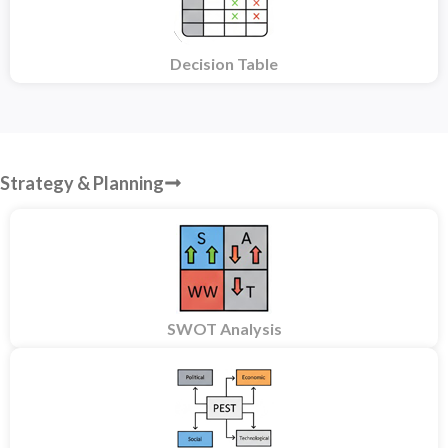
Decision Table
Strategy & Planning
SWOT Analysis