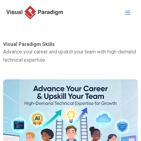
跳
至
主
要
內
Visual Paradigm Skills
容
Advance your career and upskill your team with high-demand
technical expertise.