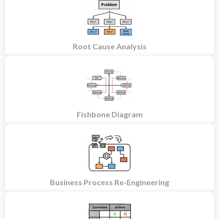
Root Cause Analysis
Fishbone Diagram
Business Process Re-Engineering