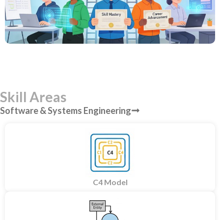
Skill Areas
Software & Systems Engineering
C4 Model