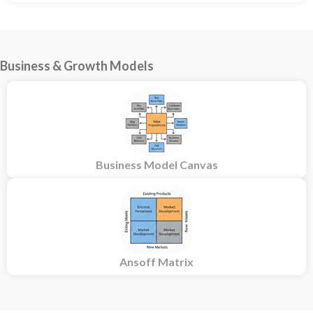
Business & Growth Models
Business Model Canvas
Ansoff Matrix