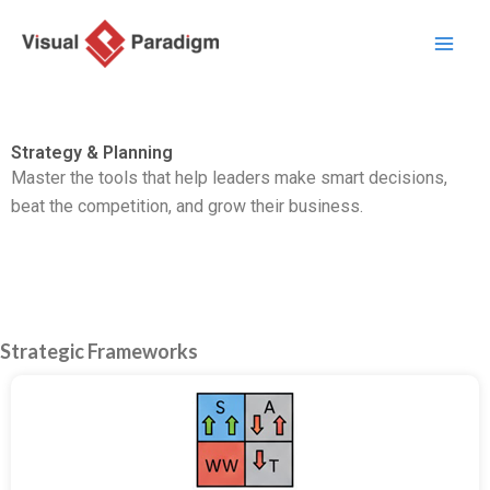
跳
至
主
要
內
Strategy & Planning
容
Master the tools that help leaders make smart decisions,
beat the competition,
and grow their business.
Strategic Frameworks