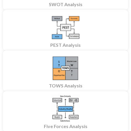
SWOT Analysis
PEST Analysis
TOWS Analysis
Five Forces Analysis