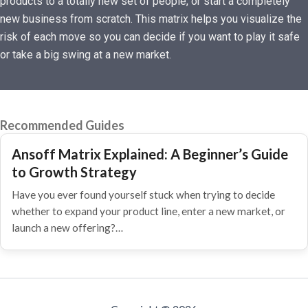
products to a totally new set of people, or start a completely
new business from scratch. This matrix helps you visualize the
risk of each move so you can decide if you want to play it safe
or take a big swing at a new market.
Recommended Guides
Ansoff Matrix Explained: A Beginner’s Guide
to Growth Strategy
Have you ever found yourself stuck when trying to decide
whether to expand your product line, enter a new market, or
launch a new offering?…