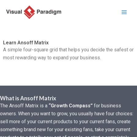
Skip
to
content
Learn Ansoff Matrix
A simple four-square grid that helps you decide the safest or
most rewarding way to expand your business.
What is Ansoff Matrix
The Ansoff Matrix is a
“Growth Compass”
for business
owners. When you want to grow, you usually have four choices:
sell more of your current products to your current fans, create
something brand new for your existing fans, take your current