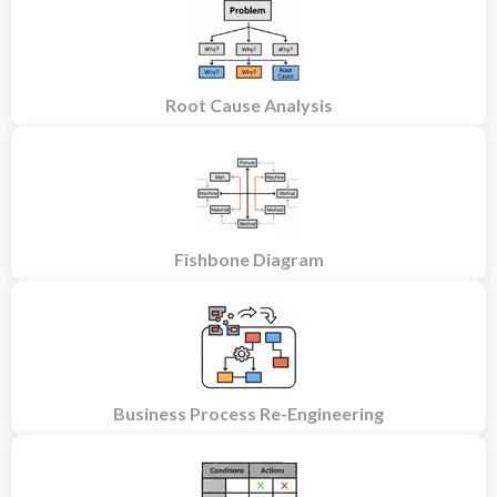
Root Cause Analysis
Fishbone Diagram
Business Process Re-Engineering