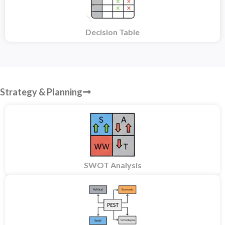
Decision Table
Strategy & Planning
SWOT Analysis