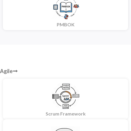
PMBOK
Agile
Scrum Framework