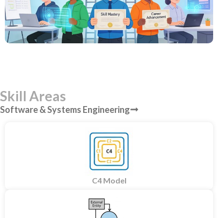
Skill Areas
Software & Systems Engineering
C4 Model