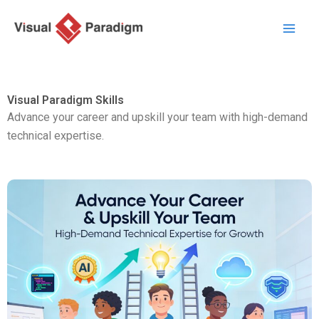
Skip
to
content
Visual Paradigm Skills
Advance your career and upskill your team with high-demand
technical expertise.