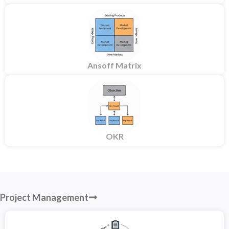
Ansoff Matrix
OKR
Project Management