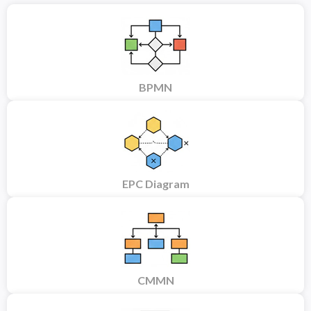
BPMN
EPC Diagram
CMMN