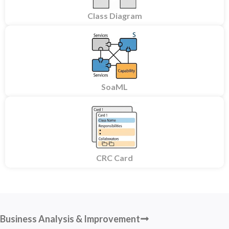
Class Diagram
SoaML
CRC Card
Business Analysis & Improvement