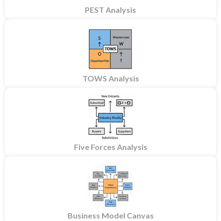
PEST Analysis
TOWS Analysis
Five Forces Analysis
Business Model Canvas