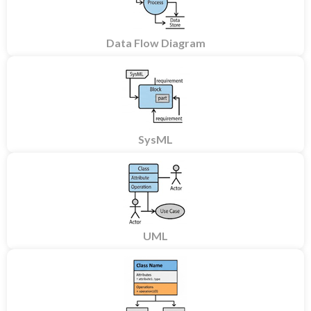
Data Flow Diagram
SysML
UML