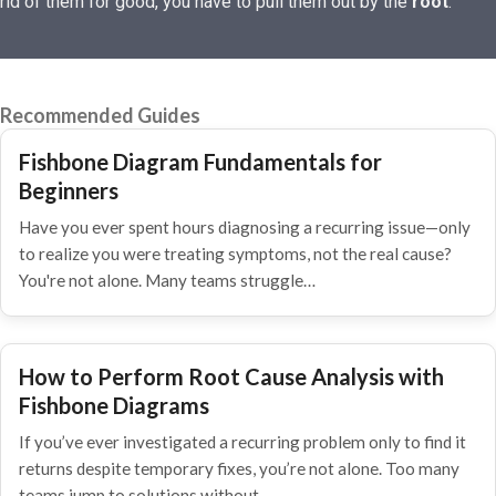
rid of them for good, you have to pull them out by the
root
.
Recommended Guides
Fishbone Diagram Fundamentals for
Beginners
Have you ever spent hours diagnosing a recurring issue—only
to realize you were treating symptoms, not the real cause?
You're not alone. Many teams struggle…
How to Perform Root Cause Analysis with
Fishbone Diagrams
If you’ve ever investigated a recurring problem only to find it
returns despite temporary fixes, you’re not alone. Too many
teams jump to solutions without…