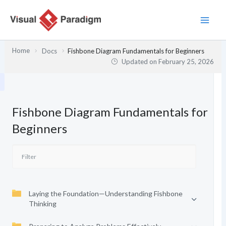
Skip
to
content
Home
Docs
Fishbone Diagram Fundamentals for Beginners
Updated on
February 25, 2026
Fishbone Diagram Fundamentals for
Beginners
Laying the Foundation—Understanding Fishbone
Thinking