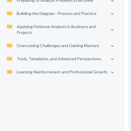
Preparing to Analyze Problems Effectively
Building the Diagram—Process and Practice
Applying Fishbone Analysis in Business and
Projects
Overcoming Challenges and Gaining Mastery
Tools, Templates, and Advanced Perspectives
Learning Reinforcement and Professional Growth