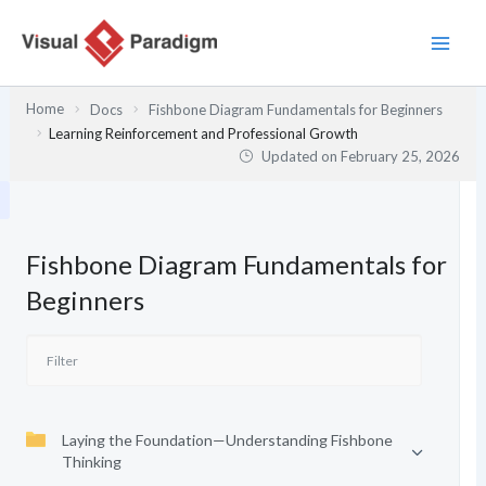
Skip
to
content
Home
Docs
Fishbone Diagram Fundamentals for Beginners
Learning Reinforcement and Professional Growth
Updated on
February 25, 2026
Fishbone Diagram Fundamentals for
Beginners
Laying the Foundation—Understanding Fishbone
Thinking