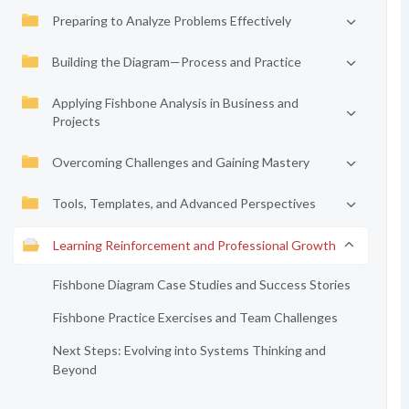
Preparing to Analyze Problems Effectively
Building the Diagram—Process and Practice
Applying Fishbone Analysis in Business and
Projects
Overcoming Challenges and Gaining Mastery
Tools, Templates, and Advanced Perspectives
Learning Reinforcement and Professional Growth
Fishbone Diagram Case Studies and Success Stories
Fishbone Practice Exercises and Team Challenges
Next Steps: Evolving into Systems Thinking and
Beyond