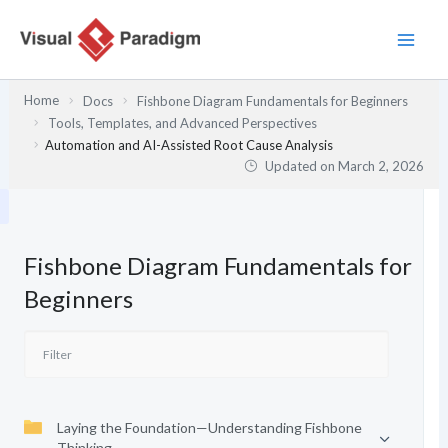
Skip
to
content
Home
Docs
Fishbone Diagram Fundamentals for Beginners
Tools, Templates, and Advanced Perspectives
Automation and AI-Assisted Root Cause Analysis
Updated on
March 2, 2026
Fishbone Diagram Fundamentals for
Beginners
Laying the Foundation—Understanding Fishbone
Thinking