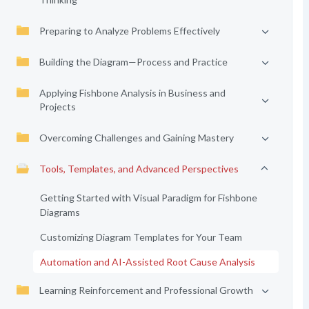
Preparing to Analyze Problems Effectively
Building the Diagram—Process and Practice
Applying Fishbone Analysis in Business and
Projects
Overcoming Challenges and Gaining Mastery
Tools, Templates, and Advanced Perspectives
Getting Started with Visual Paradigm for Fishbone
Diagrams
Customizing Diagram Templates for Your Team
Automation and AI-Assisted Root Cause Analysis
Learning Reinforcement and Professional Growth