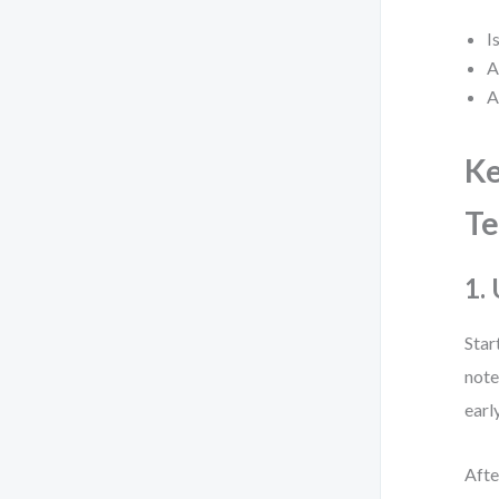
I
A
A
Ke
Te
1.
Star
note
earl
Afte