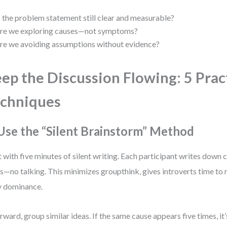
s the problem statement still clear and measurable?
re we exploring causes—not symptoms?
re we avoiding assumptions without evidence?
ep the Discussion Flowing: 5 Prac
chniques
 Use the “Silent Brainstorm” Method
t with five minutes of silent writing. Each participant writes down 
s—no talking. This minimizes groupthink, gives introverts time to 
y dominance.
rward, group similar ideas. If the same cause appears five times, it’s