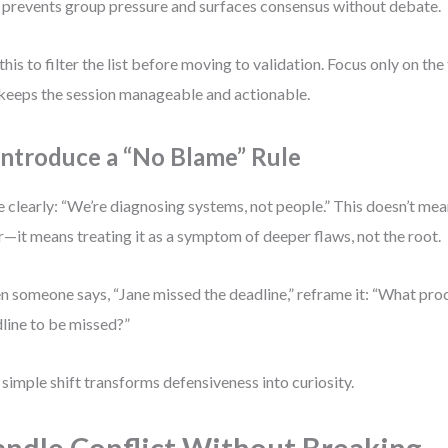
 prevents group pressure and surfaces consensus without debate.
this to filter the list before moving to validation. Focus only on t
 keeps the session manageable and actionable.
 Introduce a “No Blame” Rule
e clearly: “We’re diagnosing systems, not people.” This doesn’t me
r—it means treating it as a symptom of deeper flaws, not the root.
 someone says, “Jane missed the deadline,” reframe it: “What pro
line to be missed?”
 simple shift transforms defensiveness into curiosity.