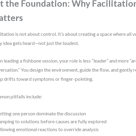
t the Foundation: Why Facilitatio
tters
litation is not about control. It’s about creating a space where all 
y idea gets heard—not just the loudest.
 leading a fishbone session, your role is less “leader” and more “ar
ersation.” You design the environment, guide the flow, and gently 
p drifts toward symptoms or finger-pointing.
on pitfalls include:
etting one person dominate the discussion
umping to solutions before causes are fully explored
llowing emotional reactions to override analysis