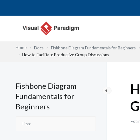
Skip
to
content
Home
Docs
Fishbone Diagram Fundamentals for Beginners
How to Facilitate Productive Group Discussions
Fishbone Diagram
H
Fundamentals for
G
Beginners
Esti