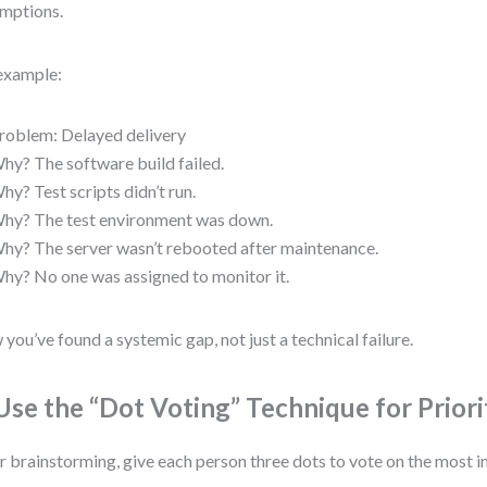
mptions.
example:
roblem: Delayed delivery
hy? The software build failed.
hy? Test scripts didn’t run.
hy? The test environment was down.
hy? The server wasn’t rebooted after maintenance.
hy? No one was assigned to monitor it.
you’ve found a systemic gap, not just a technical failure.
 Use the “Dot Voting” Technique for Priori
r brainstorming, give each person three dots to vote on the most i