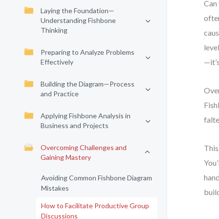
Can 
Laying the Foundation—
ofte
Understanding Fishbone
Thinking
caus
leve
Preparing to Analyze Problems
—it’s
Effectively
Building the Diagram—Process
Over
and Practice
Fish
Applying Fishbone Analysis in
falt
Business and Projects
Overcoming Challenges and
This
Gaining Mastery
You’
hand
Avoiding Common Fishbone Diagram
Mistakes
buil
How to Facilitate Productive Group
Discussions