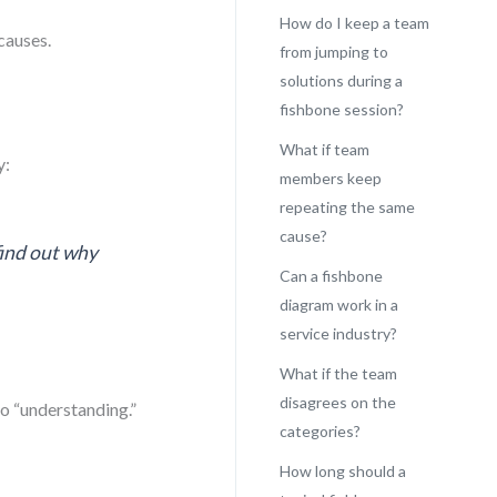
How do I keep a team
causes.
from jumping to
solutions during a
fishbone session?
What if team
y:
members keep
repeating the same
cause?
find out why
Can a fishbone
diagram work in a
service industry?
What if the team
disagrees on the
to “understanding.”
categories?
How long should a