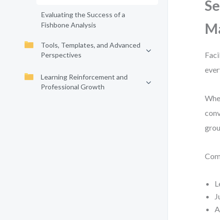
Se
Evaluating the Success of a
Ma
Fishbone Analysis
Tools, Templates, and Advanced
Faci
Perspectives
ever
Learning Reinforcement and
Professional Growth
When
conv
grou
Comm
L
J
A