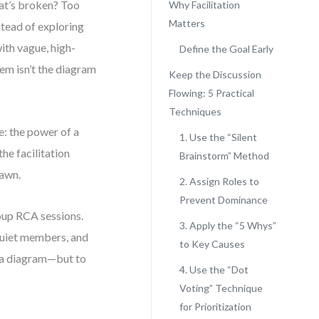
at’s broken? Too
Why Facilitation
Matters
stead of exploring
ith vague, high-
Define the Goal Early
lem isn’t the diagram
Keep the Discussion
Flowing: 5 Practical
Techniques
: the power of a
1. Use the “Silent
the facilitation
Brainstorm” Method
rawn.
2. Assign Roles to
Prevent Dominance
roup RCA sessions.
3. Apply the “5 Whys”
quiet members, and
to Key Causes
ld a diagram—but to
4. Use the “Dot
Voting” Technique
for Prioritization