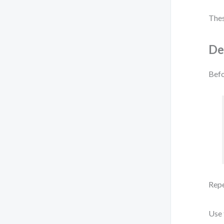
Thes
De
Befo
Repe
Use 