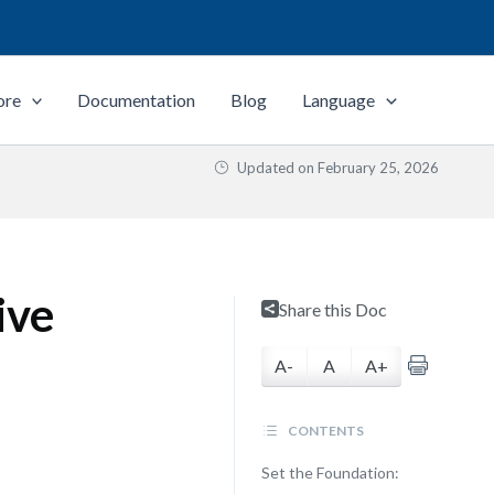
ore
Documentation
Blog
Language
Updated on
February 25, 2026
ive
Share this Doc
A-
A
A+
CONTENTS
Set the Foundation: