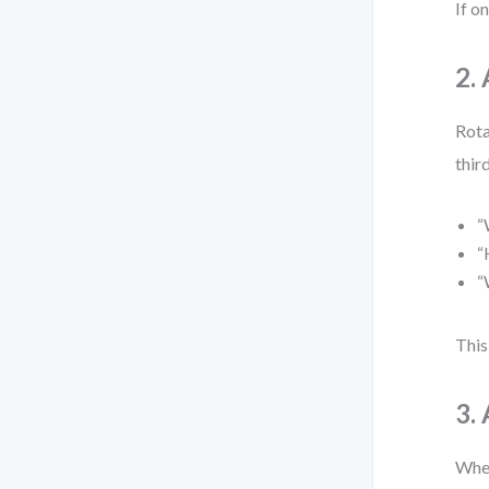
If o
2.
Rota
thir
“
“
“
This
3.
When