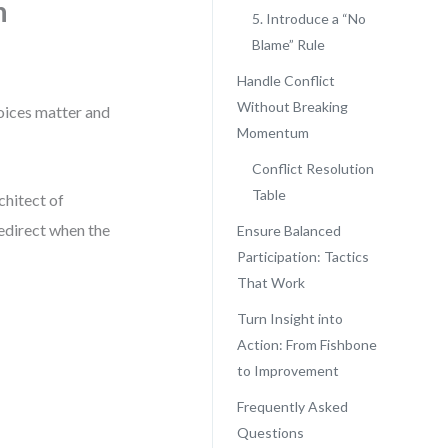
n
5. Introduce a “No
Blame” Rule
Handle Conflict
Without Breaking
voices matter and
Momentum
Conflict Resolution
Table
chitect of
redirect when the
Ensure Balanced
Participation: Tactics
That Work
Turn Insight into
Action: From Fishbone
to Improvement
Frequently Asked
Questions