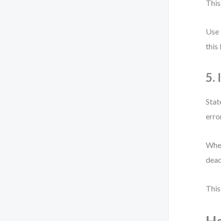
This
Use 
this
5.
Stat
erro
When
dead
This