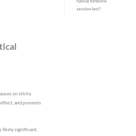
typical fishbone
session last?
tical
causes on sticky
reflect, and prevents
 likely significant.