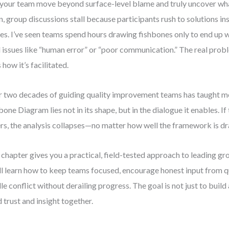
your team move beyond surface-level blame and truly uncover wh
n, group discussions stall because participants rush to solutions in
es. I’ve seen teams spend hours drawing fishbones only to end up w
l issues like “human error” or “poor communication.” The real prob
 how it’s facilitated.
 two decades of guiding quality improvement teams has taught me
bone Diagram lies not in its shape, but in the dialogue it enables. If 
ers, the analysis collapses—no matter how well the framework is d
 chapter gives you a practical, field-tested approach to leading g
ll learn how to keep teams focused, encourage honest input from 
le conflict without derailing progress. The goal is not just to bui
d trust and insight together.