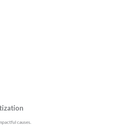
tization
mpactful causes.