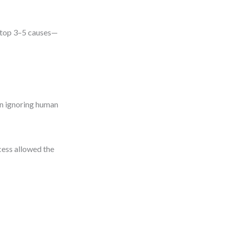
he top 3–5 causes—
an ignoring human
cess allowed the