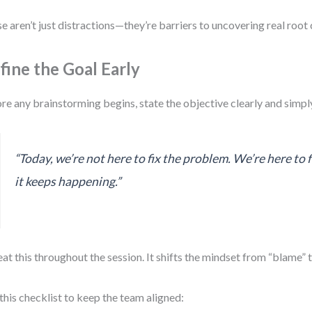
e aren’t just distractions—they’re barriers to uncovering real root 
fine the Goal Early
re any brainstorming begins, state the objective clearly and simpl
“Today, we’re not here to fix the problem. We’re here to 
it keeps happening.”
at this throughout the session. It shifts the mindset from “blame” 
this checklist to keep the team aligned: