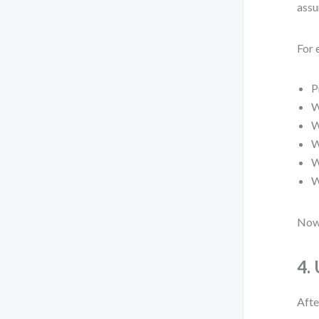
assu
For 
P
W
W
W
W
W
Now 
4.
Afte