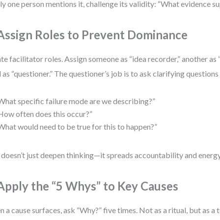
nly one person mentions it, challenge its validity: “What evidence s
 Assign Roles to Prevent Dominance
te facilitator roles. Assign someone as “idea recorder,” another as 
d as “questioner.” The questioner’s job is to ask clarifying questions 
What specific failure mode are we describing?”
How often does this occur?”
What would need to be true for this to happen?”
 doesn’t just deepen thinking—it spreads accountability and energy
 Apply the “5 Whys” to Key Causes
 a cause surfaces, ask “Why?” five times. Not as a ritual, but as a 