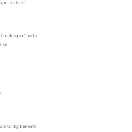
upports this?”
“timekeeper,” and a
like:
.
tool to dig beneath