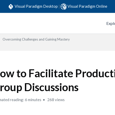
Visual Paradigm Desktop
|
Visual Paradigm Online
Expl
Overcoming Challenges and Gaining Mastery
ow to Facilitate Product
roup Discussions
mated reading: 6 minutes
268 views