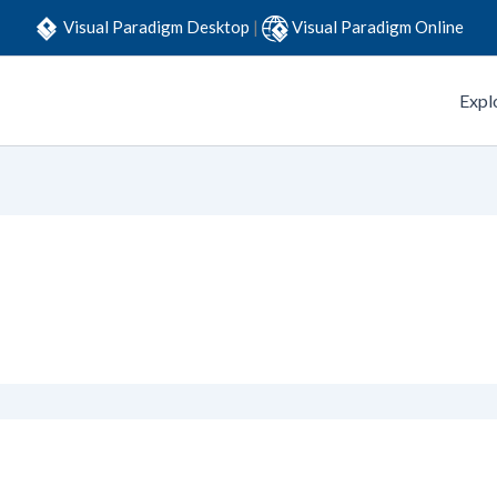
Visual Paradigm Desktop
|
Visual Paradigm Online
Expl