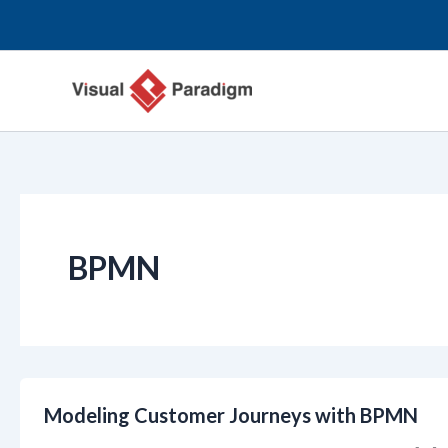
跳
至
内
容
BPMN
Modeling Customer Journeys with BPMN