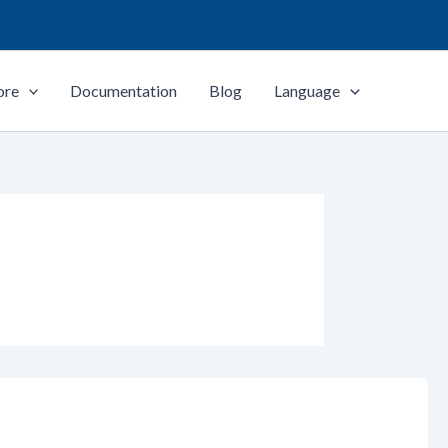
ore
Documentation
Blog
Language