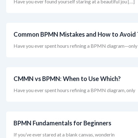
Have you ever found yourself staring at a beautiful jou […]
Common BPMN Mistakes and How to Avoid
Have you ever spent hours refining a BPMN diagram—only
CMMN vs BPMN: When to Use Which?
Have you ever spent hours refining a BPMN diagram, only
BPMN Fundamentals for Beginners
If you’ve ever stared at a blank canvas, wonderin