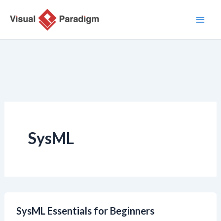
跳
至
内
容
SysML
SysML Essentials for Beginners