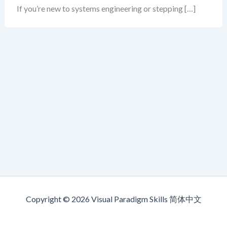
If you’re new to systems engineering or stepping […]
Copyright © 2026 Visual Paradigm Skills 简体中文