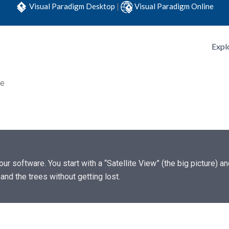
Visual Paradigm Desktop
|
Visual Paradigm Online
Expl
re
our software. You start with a “Satellite View” (the big picture) 
and the trees without getting lost.