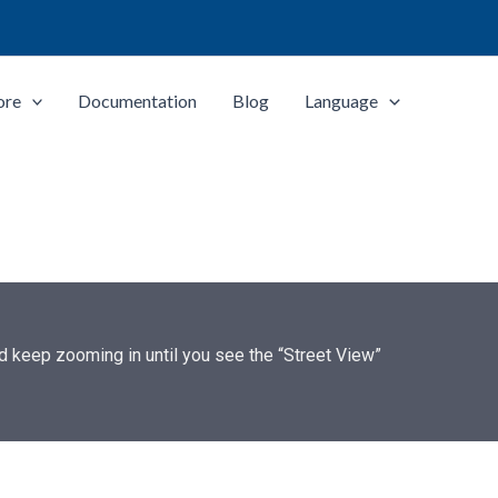
ore
Documentation
Blog
Language
and keep zooming in until you see the “Street View”