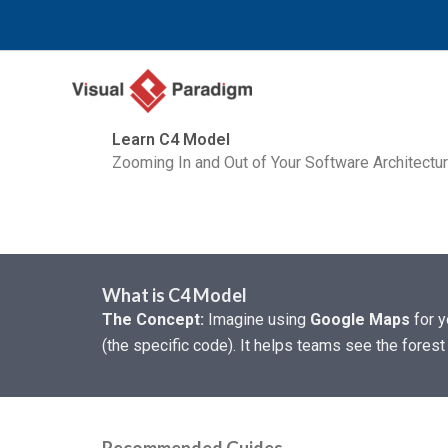
跳
至
内
容
Learn C4 Model
Zooming In and Out of Your Software Architectu
What is C4 Model
The Concept:
Imagine using
Google Maps
for y
(the specific code). It helps teams see the forest 