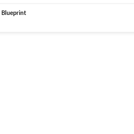
 Blueprint