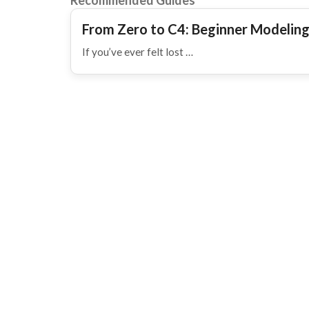
Recommended Guides
From Zero to C4: Beginner Modeling
If you’ve ever felt lost …