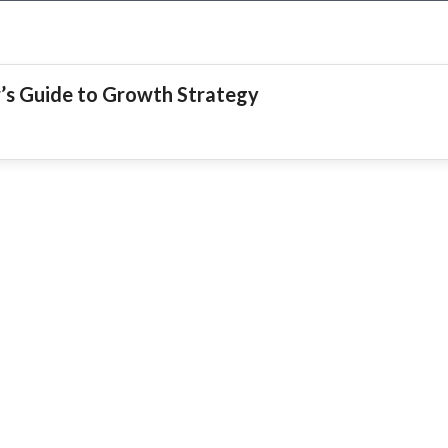
r’s Guide to Growth Strategy