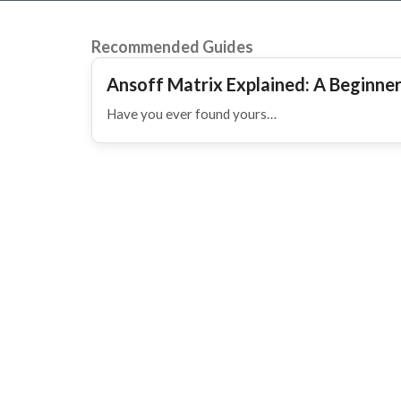
Recommended Guides
Ansoff Matrix Explained: A Beginne
Have you ever found yours…