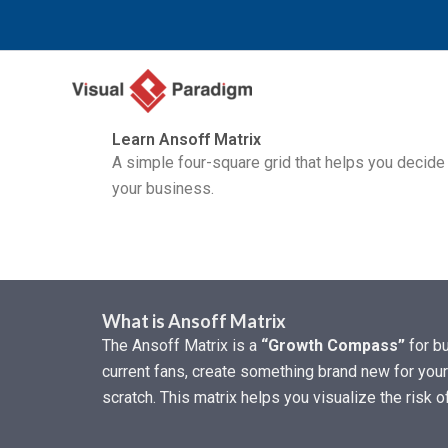
跳
至
内
容
Learn Ansoff Matrix
A simple four-square grid that helps you decid
your business.
What is Ansoff Matrix
The Ansoff Matrix is a
“Growth Compass”
for bu
current fans, create something brand new for your
scratch. This matrix helps you visualize the risk 