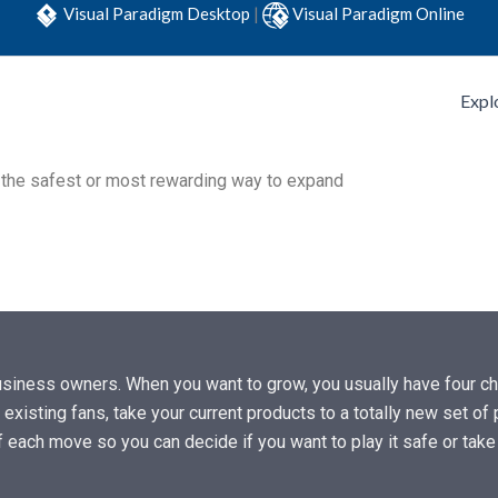
Visual Paradigm Desktop
|
Visual Paradigm Online
Expl
e the safest or most rewarding way to expand
siness owners. When you want to grow, you usually have four cho
 existing fans, take your current products to a totally new set o
of each move so you can decide if you want to play it safe or tak