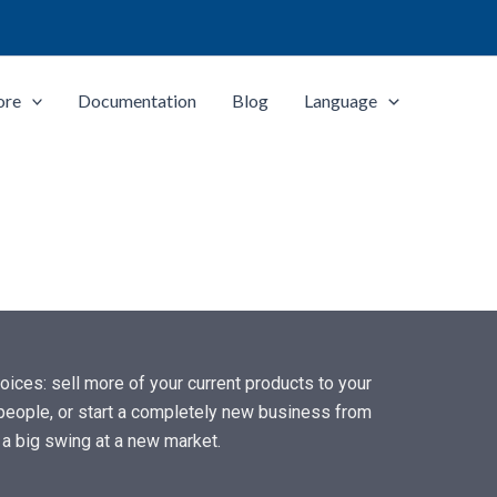
ore
Documentation
Blog
Language
ices: sell more of your current products to your
f people, or start a completely new business from
e a big swing at a new market.