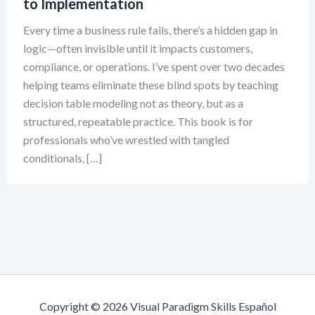
to Implementation
Every time a business rule fails, there’s a hidden gap in
logic—often invisible until it impacts customers,
compliance, or operations. I’ve spent over two decades
helping teams eliminate these blind spots by teaching
decision table modeling not as theory, but as a
structured, repeatable practice. This book is for
professionals who’ve wrestled with tangled
conditionals, […]
Copyright © 2026 Visual Paradigm Skills Español