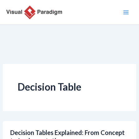
Ir
al
contenido
Decision Table
Decision Tables Explained: From Concept