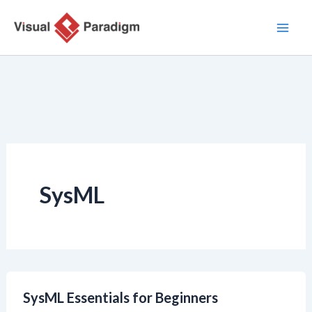
Ir
al
contenido
SysML
SysML Essentials for Beginners