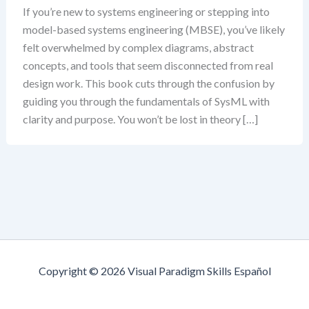
If you’re new to systems engineering or stepping into
model-based systems engineering (MBSE), you’ve likely
felt overwhelmed by complex diagrams, abstract
concepts, and tools that seem disconnected from real
design work. This book cuts through the confusion by
guiding you through the fundamentals of SysML with
clarity and purpose. You won’t be lost in theory […]
Copyright © 2026 Visual Paradigm Skills Español