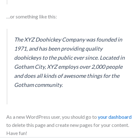
…or something like this:
The XYZ Doohickey Company was founded in
1971, and has been providing quality
doohickeys to the public ever since. Located in
Gotham City, XYZ employs over 2,000 people
and does all kinds of awesome things for the
Gotham community.
As a new WordPress user, you should go to
your dashboard
to delete this page and create new pages for your content.
Have fun!