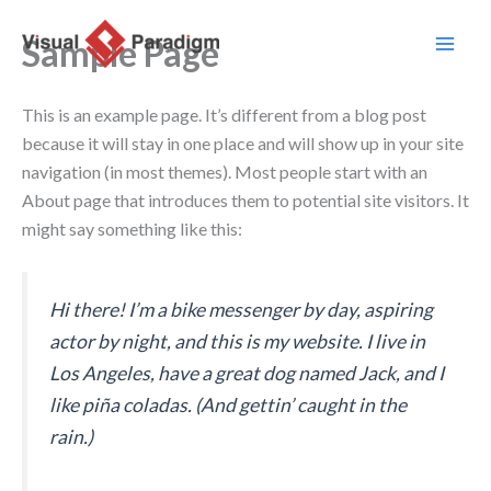
Ir
al
Sample Page
contenido
This is an example page. It’s different from a blog post
because it will stay in one place and will show up in your site
navigation (in most themes). Most people start with an
About page that introduces them to potential site visitors. It
might say something like this:
Hi there! I’m a bike messenger by day, aspiring
actor by night, and this is my website. I live in
Los Angeles, have a great dog named Jack, and I
like piña coladas. (And gettin’ caught in the
rain.)