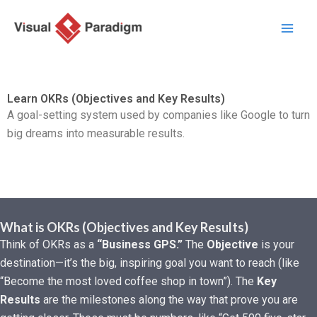
Ir
al
contenido
Learn OKRs (Objectives and Key Results)
A goal-setting system used by companies like Google to turn
big dreams into measurable results.
What is OKRs (Objectives and Key Results)
Think of OKRs as a
“Business GPS.”
The
Objective
is your
destination—it’s the big, inspiring goal you want to reach (like
“Become the most loved coffee shop in town”). The
Key
Results
are the milestones along the way that prove you are