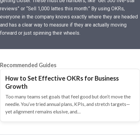
getting closer. These must be numbers, like “Get 500 five-star
reviews” or “Sell 1,000 lattes this month.” By using OKRs,
everyone in the company knows exactly where they are headed
and has a clear way to measure if they are actually moving
forward or just spinning their wheels.
Recommended Guides
How to Set Effective OKRs for Business
Growth
Too many teams set goals that feel good but don’t move the
needle. You’ve tried annual plans, KPIs, and stretch targets—
yet alignment remains elusive, and…