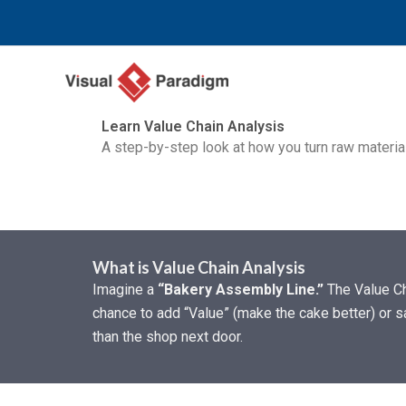
Ir
al
contenido
Learn Value Chain Analysis
A step-by-step look at how you turn raw materi
What is Value Chain Analysis
Imagine a
“Bakery Assembly Line.”
The Value Cha
chance to add “Value” (make the cake better) or s
than the shop next door.