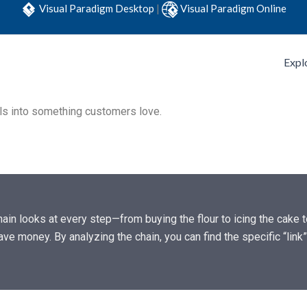
Visual Paradigm Desktop
|
Visual Paradigm Online
Expl
als into something customers love.
in looks at every step—from buying the flour to icing the cake to
ave money. By analyzing the chain, you can find the specific “lin