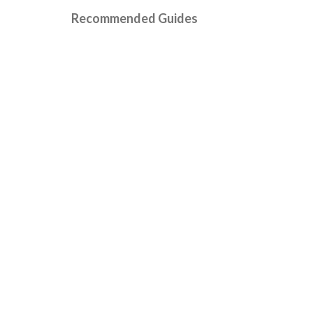
Recommended Guides