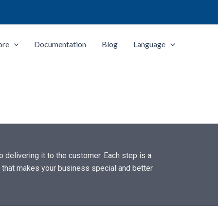
ore
Documentation
Blog
Language
 delivering it to the customer. Each step is a
k” that makes your business special and better