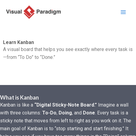
Aller
au
contenu
Learn Kanban
A visual board that helps you see exactly where every task is
—from “To Do” to “Done.”
What is Kanban
Kanban is like a
“Digital Sticky-Note Board.”
Imagine a wall
with three columns:
To-Do
,
Doing
, and
Done
. Every task is a
sticky note that moves from left to right as you work on it. The
main goal of Kanban is to “stop starting and start finishing.” It