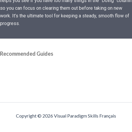
helps you see if you have too many things in the “Doing” column
so you can focus on clearing them out before taking on new
work. It’s the ultimate tool for keeping a steady, smooth flow of
progress.
Recommended Guides
Copyright © 2026 Visual Paradigm Skills Français