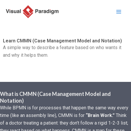
Aller
au
contenu
Learn CMMN (Case Management Model and Notation)
A simple way to describe a feature based on who wants it
and why it helps them.
What is CMMN (Case Management Model and
Notation)
While BPMN is for processes that happen the same way every
time (like an assembly line), CMMN is for
“Brain Work.”
Think
of a doctor treating a patient: they don’t follow a rigid 1-2-3 list;
they react based on what happens. CMMN is a map for these