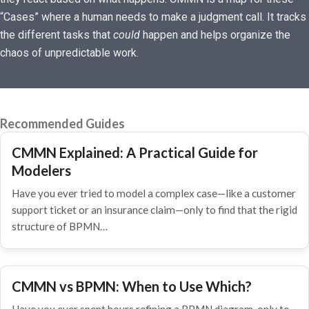
“Cases” where a human needs to make a judgment call. It tracks
the different tasks that
could
happen and helps organize the
chaos of unpredictable work.
Recommended Guides
CMMN Explained: A Practical Guide for
Modelers
Have you ever tried to model a complex case—like a customer
support ticket or an insurance claim—only to find that the rigid
structure of BPMN…
CMMN vs BPMN: When to Use Which?