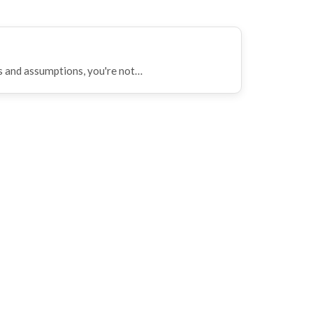
ws and assumptions, you're not…