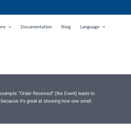
ore
Documentation
Blog
Language
r example: “Order Received” (the Event) leads to
) because it’s great at showing how one small