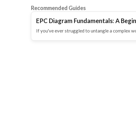
Recommended Guides
EPC Diagram Fundamentals: A Begin
If you've ever struggled to untangle a complex w