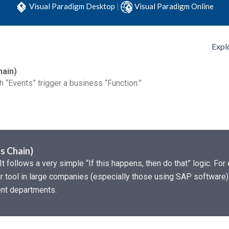
Visual Paradigm Desktop
|
Visual Paradigm Online
Expl
hain)
 “Events” trigger a business “Function.”
s Chain)
It follows a very simple “If this happens, then do that” logic. Fo
ular tool in large companies (especially those using SAP software
rent departments.