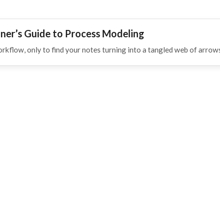
ner’s Guide to Process Modeling
orkflow, only to find your notes turning into a tangled web of arro