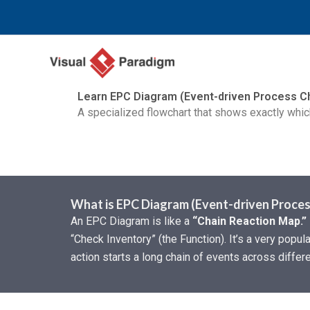
Aller
au
contenu
Learn EPC Diagram (Event-driven Process C
A specialized flowchart that shows exactly which
What is EPC Diagram (Event-driven Proces
An EPC Diagram is like a
“Chain Reaction Map.”
“Check Inventory” (the Function). It’s a very pop
action starts a long chain of events across diffe