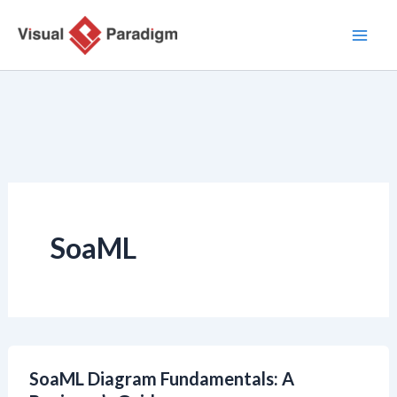
Aller
au
contenu
SoaML
SoaML Diagram Fundamentals: A