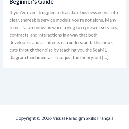
Beginner’s Guide
If you’ve ever struggled to translate business needs into
clear, shareable service models, you’re not alone. Many
teams face confusion when trying to represent services,
contracts, and interactions in a way that both
developers and architects can understand. This book
cuts through the noise by teaching you the SoaML
diagram fundamentals—not just the theory, but […]
Copyright © 2026 Visual Paradigm Skills Français