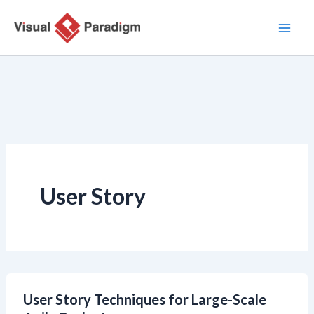
Aller
au
contenu
User Story
User Story Techniques for Large-Scale