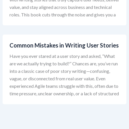
value, and stay aligned across business and technical
roles. This book cuts through the noise and gives you a
Common Mistakes in Writing User Stories
Have you ever stared at a user story and asked, “What
are we actually trying to build?” Chances are, you’ve run
into a classic case of poor story writing—confusing,
vague, or disconnected from real user value. Even
experienced Agile teams struggle with this, often due to
time pressure, unclear ownership, or a lack of structured