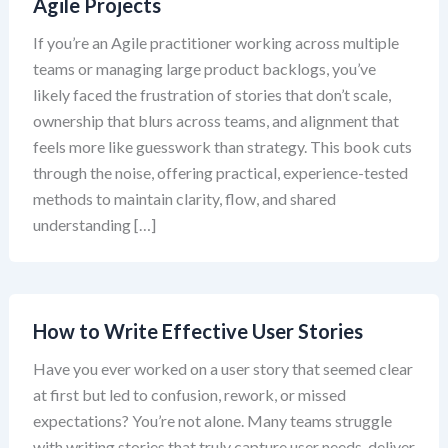
Agile Projects
If you’re an Agile practitioner working across multiple
teams or managing large product backlogs, you’ve
likely faced the frustration of stories that don’t scale,
ownership that blurs across teams, and alignment that
feels more like guesswork than strategy. This book cuts
through the noise, offering practical, experience-tested
methods to maintain clarity, flow, and shared
understanding […]
How to Write Effective User Stories
Have you ever worked on a user story that seemed clear
at first but led to confusion, rework, or missed
expectations? You’re not alone. Many teams struggle
with writing stories that truly capture user needs, deliver