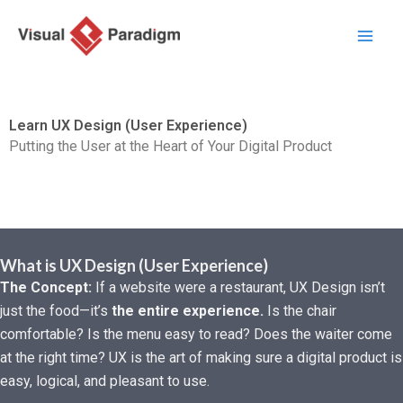
Aller
au
contenu
Learn UX Design (User Experience)
Putting the User at the Heart of Your Digital Product
What is UX Design (User Experience)
The Concept:
If a website were a restaurant, UX Design isn’t
just the food—it’s
the entire experience.
Is the chair
comfortable? Is the menu easy to read? Does the waiter come
at the right time? UX is the art of making sure a digital product is
easy, logical, and pleasant to use.