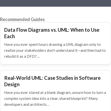
Recommended Guides
Data Flow Diagrams vs. UML: When to Use
Each
Have you ever spent hours drawing a UML diagram only to
realize your stakeholders don’t understand it—and then had to
rebuild it as a DFD?…
Real-World UML: Case Studies in Software
Design
Have you ever stared at a blank diagram, unsure how to turn a
complex system idea into a clear, shared blueprint? Many
developers and architects…