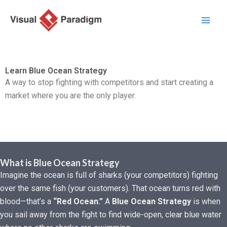
Aller
au
contenu
Learn Blue Ocean Strategy
A way to stop fighting with competitors and start creating a
market where you are the only player.
What is Blue Ocean Strategy
Imagine the ocean is full of sharks (your competitors) fighting
over the same fish (your customers). That ocean turns red with
blood—that’s a
“Red Ocean.”
A
Blue Ocean Strategy
is when
you sail away from the fight to find wide-open, clear blue water