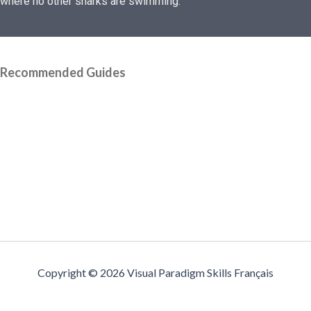
where no other sharks are swimming.
Recommended Guides
Copyright © 2026 Visual Paradigm Skills Français