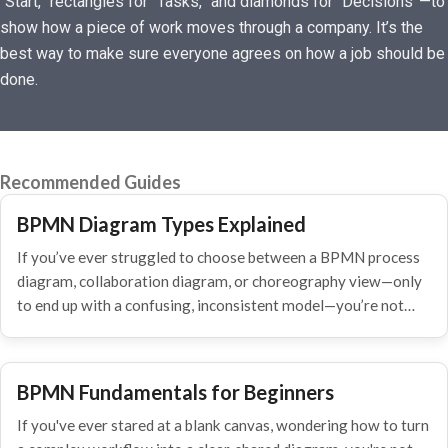
“Start,” rectangles for “Tasks,” and diamonds for “Decisions”—to
show how a piece of work moves through a company. It’s the
best way to make sure everyone agrees on how a job should be
done.
Recommended Guides
BPMN Diagram Types Explained
If you’ve ever struggled to choose between a BPMN process
diagram, collaboration diagram, or choreography view—only
to end up with a confusing, inconsistent model—you’re not…
BPMN Fundamentals for Beginners
If you've ever stared at a blank canvas, wondering how to turn