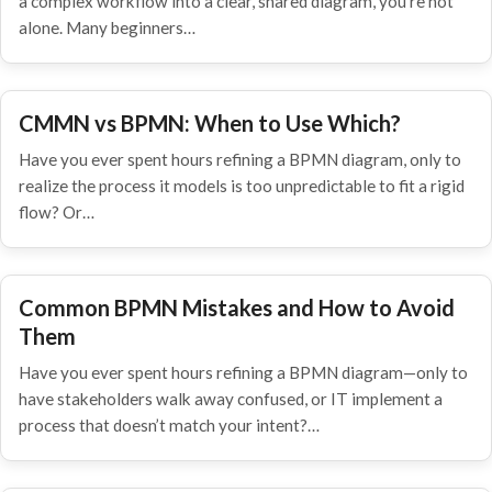
a complex workflow into a clear, shared diagram, you're not
alone. Many beginners…
CMMN vs BPMN: When to Use Which?
Have you ever spent hours refining a BPMN diagram, only to
realize the process it models is too unpredictable to fit a rigid
flow? Or…
Common BPMN Mistakes and How to Avoid
Them
Have you ever spent hours refining a BPMN diagram—only to
have stakeholders walk away confused, or IT implement a
process that doesn’t match your intent?…