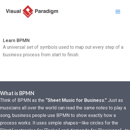
Lewati
ke
konten
Learn BPMN
A universal set of symbols used to map out every step of a
business process from start to finish.
What is BPMN
Think of BPMN as the
“Sheet Music for Business.”
Just as
musicians all over the world can read the same notes to play a
song, business people use BPMN to show exactly how a
process works. It uses simple shapes—like circles for the