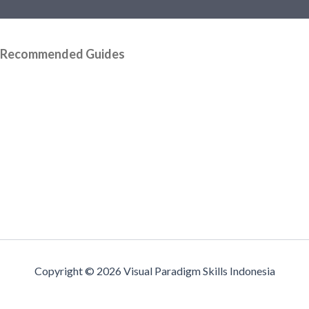
Recommended Guides
Copyright © 2026 Visual Paradigm Skills Indonesia