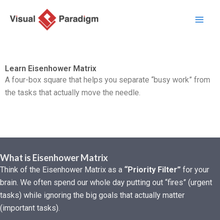
Lewati
ke
konten
Learn Eisenhower Matrix
A four-box square that helps you separate “busy work” from
the tasks that actually move the needle.
What is Eisenhower Matrix
Think of the Eisenhower Matrix as a
“Priority Filter”
for your
brain. We often spend our whole day putting out “fires” (urgent
tasks) while ignoring the big goals that actually matter
(important tasks).