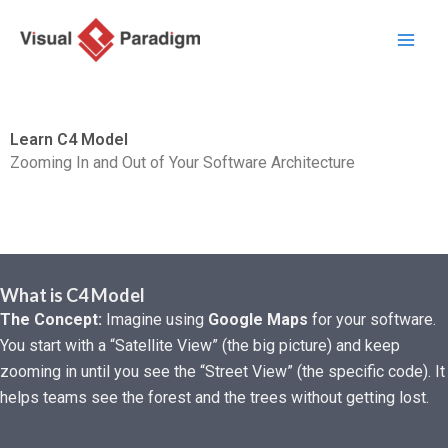
Lewati
ke
konten
Learn C4 Model
Zooming In and Out of Your Software Architecture
What is C4 Model
The Concept:
Imagine using
Google Maps
for your software.
You start with a “Satellite View” (the big picture) and keep
zooming in until you see the “Street View” (the specific code). It
helps teams see the forest and the trees without getting lost.