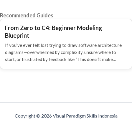
Recommended Guides
From Zero to C4: Beginner Modeling
Blueprint
If you’ve ever felt lost trying to draw software architecture
diagrams—overwhelmed by complexity, unsure where to
start, or frustrated by feedback like “This doesn’t make…
Copyright © 2026 Visual Paradigm Skills Indonesia