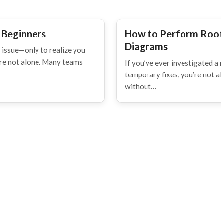
 Beginners
How to Perform Root
Diagrams
 issue—only to realize you
're not alone. Many teams
If you’ve ever investigated a 
temporary fixes, you’re not 
without…