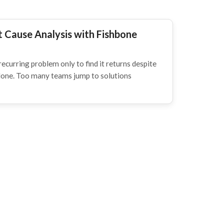
 Cause Analysis with Fishbone
recurring problem only to find it returns despite
alone. Too many teams jump to solutions