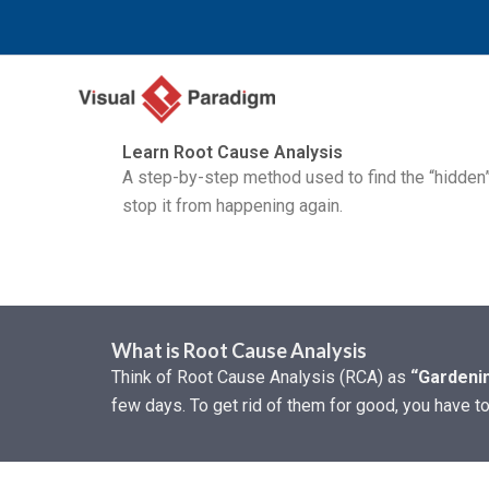
Skip
to
content
Learn Root Cause Analysis
A step-by-step method used to find the “hidde
stop it from happening again.
What is Root Cause Analysis
Think of Root Cause Analysis (RCA) as
“Gardenin
few days. To get rid of them for good, you have t