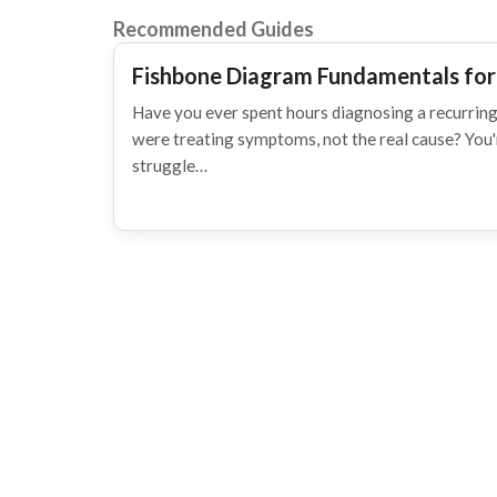
Recommended Guides
Fishbone Diagram Fundamentals for
Have you ever spent hours diagnosing a recurring
were treating symptoms, not the real cause? You
struggle…