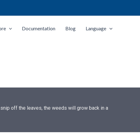
ore
Documentation
Blog
Language
snip off the leaves, the weeds will grow back in a