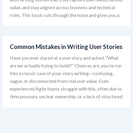
value, and stay aligned across business and technical
roles. This book cuts through the noise and gives you a
Common Mistakes in Writing User Stories
Have you ever stared at a user story and asked, “What
are we actually trying to build?” Chances are, you’ve run
into a classic case of poor story writing—confusing,
vague, or disconnected from real user value. Even
experienced Agile teams struggle with this, often due to
time pressure, unclear ownership, or a lack of structured