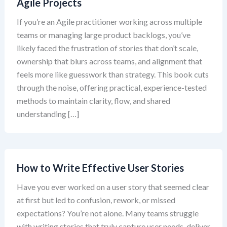
Agile Projects
If you’re an Agile practitioner working across multiple
teams or managing large product backlogs, you’ve
likely faced the frustration of stories that don’t scale,
ownership that blurs across teams, and alignment that
feels more like guesswork than strategy. This book cuts
through the noise, offering practical, experience-tested
methods to maintain clarity, flow, and shared
understanding […]
How to Write Effective User Stories
Have you ever worked on a user story that seemed clear
at first but led to confusion, rework, or missed
expectations? You’re not alone. Many teams struggle
with writing stories that truly capture user needs, deliver