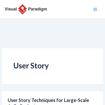
Skip
to
content
User Story
User Story Techniques for Large-Scale