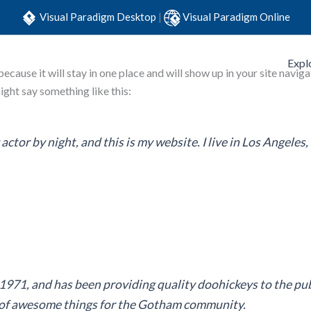
Visual Paradigm Desktop
|
Visual Paradigm Online
Expl
 because it will stay in one place and will show up in your site nav
might say something like this:
actor by night, and this is my website. I live in Los Angeles
1, and has been providing quality doohickeys to the publ
s of awesome things for the Gotham community.