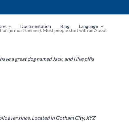
ore
Documentation
Blog
Language
igation (in most themes). Most people start with an About
, have a great dog named Jack, and I like piña
ic ever since. Located in Gotham City, XYZ