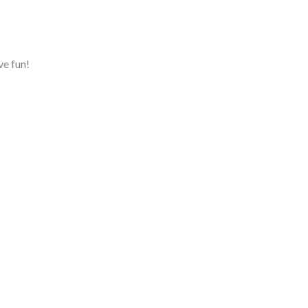
ve fun!