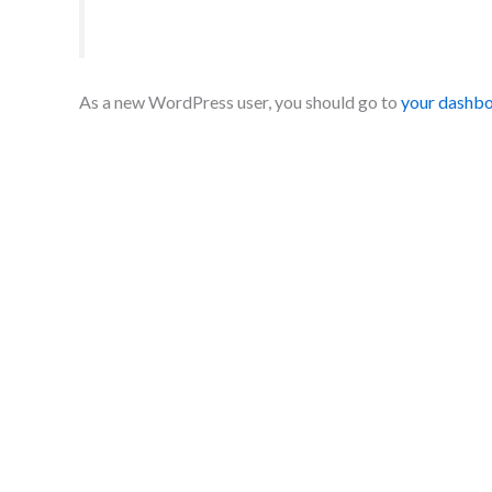
As a new WordPress user, you should go to
your dashb