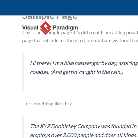
Skip
to
Sample Page
content
This is an example page. It’s different from a blog post
page that introduces them to potential site visitors. It 
Hi there! I’m a bike messenger by day, aspiring 
coladas. (And gettin’ caught in the rain.)
…or something like this:
The XYZ Doohickey Company was founded in 197
employs over 2,000 people and does all kind