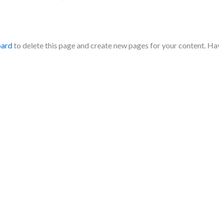
oard
to delete this page and create new pages for your content. Ha