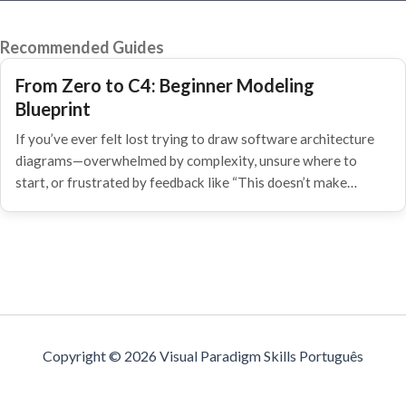
Recommended Guides
From Zero to C4: Beginner Modeling
Blueprint
If you’ve ever felt lost trying to draw software architecture
diagrams—overwhelmed by complexity, unsure where to
start, or frustrated by feedback like “This doesn’t make…
Copyright © 2026 Visual Paradigm Skills Português