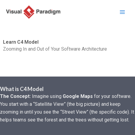
Skip
to
content
Learn C4 Model
Zooming In and Out of Your Software Architecture
What is C4 Model
The Concept:
Imagine using
Google Maps
for your software.
You start with a “Satellite View” (the big picture) and keep
zooming in until you see the “Street View” (the specific code). It
helps teams see the forest and the trees without getting lost.