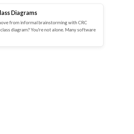
lass Diagrams
move from informal brainstorming with CRC
l class diagram? You're not alone. Many software