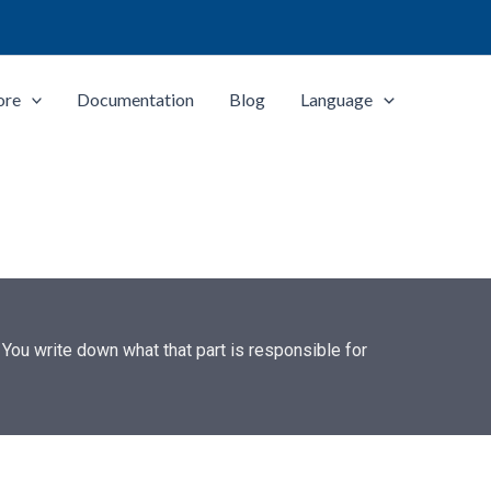
ore
Documentation
Blog
Language
 You write down what that part is responsible for