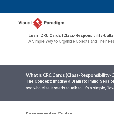
Skip
to
content
Learn CRC Cards (Class-Responsibility-Colla
A Simple Way to Organize Objects and Their Res
What is CRC Cards (Class-Responsibility-
The Concept:
Imagine a
Brainstorming Session
and who else it needs to talk to. It’s a simple, “