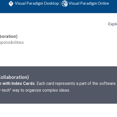
Visual Paradigm Desktop
|
Visual Paradigm Online
Expl
boration)
ponsibilities
Collaboration)
 with Index Cards
. Each card represents a part of the software.
low-tech” way to organize complex ideas.