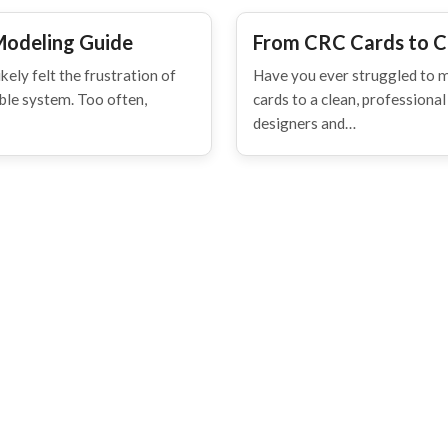
Modeling Guide
From CRC Cards to C
kely felt the frustration of
Have you ever struggled to 
able system. Too often,
cards to a clean, professiona
designers and…