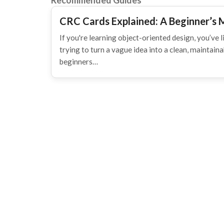
Recommended Guides
CRC Cards Explained: A Beginner’s 
If you're learning object-oriented design, you’ve li
trying to turn a vague idea into a clean, maintain
beginners…