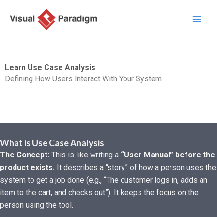
Skip
to
content
Learn Use Case Analysis
Defining How Users Interact With Your System
What is Use Case Analysis
The Concept:
This is like writing a
“User Manual” before the
product exists.
It describes a “story” of how a person uses the
system to get a job done (e.g., “The customer logs in, adds an
item to the cart, and checks out”). It keeps the focus on the
person using the tool.