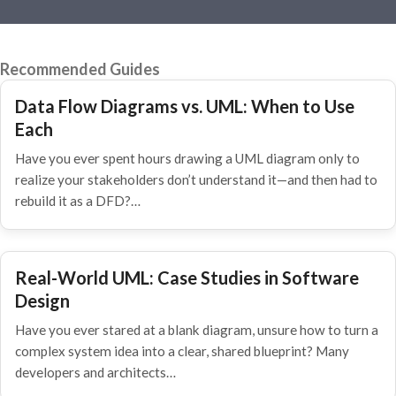
Recommended Guides
Data Flow Diagrams vs. UML: When to Use
Each
Have you ever spent hours drawing a UML diagram only to
realize your stakeholders don’t understand it—and then had to
rebuild it as a DFD?…
Real-World UML: Case Studies in Software
Design
Have you ever stared at a blank diagram, unsure how to turn a
complex system idea into a clear, shared blueprint? Many
developers and architects…