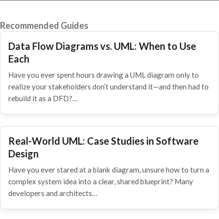
Recommended Guides
Data Flow Diagrams vs. UML: When to Use
Each
Have you ever spent hours drawing a UML diagram only to
realize your stakeholders don’t understand it—and then had to
rebuild it as a DFD?…
Real-World UML: Case Studies in Software
Design
Have you ever stared at a blank diagram, unsure how to turn a
complex system idea into a clear, shared blueprint? Many
developers and architects…