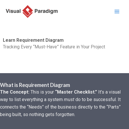
Skip
to
content
Learn Requirement Diagram
Tracking Every “Must-Have” Feature in Your Project
What is Requirement Diagram
The Concept:
This is your
“Master Checklist.”
It’s a visual
way to list everything a system
must
do to be successful. It
connects the “Needs” of the business directly to the “Parts”
being built, so nothing gets forgotten.