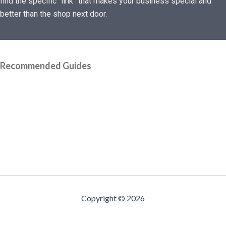
find the specific “link” that makes your business special and
better than the shop next door.
Recommended Guides
Copyright © 2026