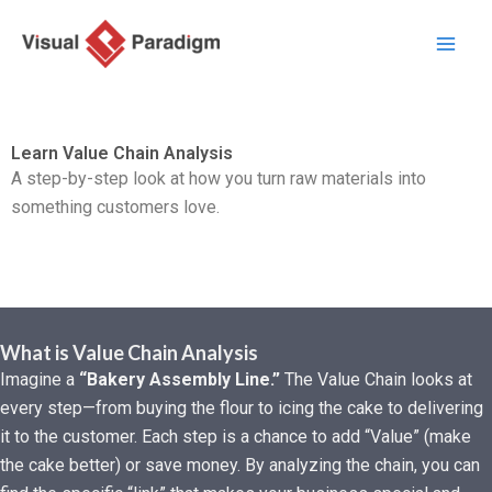
Skip
to
content
Learn Value Chain Analysis
A step-by-step look at how you turn raw materials into
something customers love.
What is Value Chain Analysis
Imagine a
“Bakery Assembly Line.”
The Value Chain looks at
every step—from buying the flour to icing the cake to delivering
it to the customer. Each step is a chance to add “Value” (make
the cake better) or save money. By analyzing the chain, you can