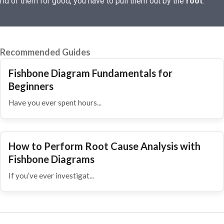
rid of them for good, you have to pull them out by the
root
.
Recommended Guides
Fishbone Diagram Fundamentals for
Beginners
Have you ever spent hours...
How to Perform Root Cause Analysis with
Fishbone Diagrams
If you’ve ever investigat...