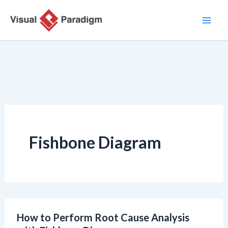
跳
至
主
要
內
容
Fishbone Diagram
How to Perform Root Cause Analysis