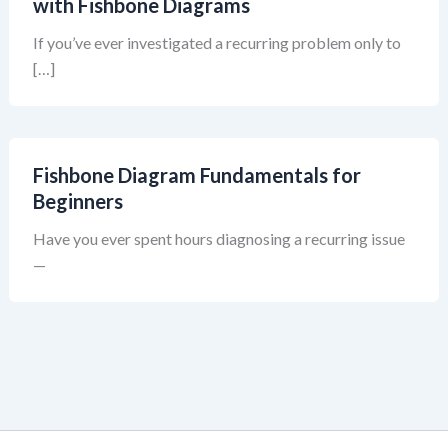
with Fishbone Diagrams
If you’ve ever investigated a recurring problem only to
[…]
Fishbone Diagram Fundamentals for
Beginners
Have you ever spent hours diagnosing a recurring issue
—