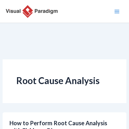
跳
至
主
要
內
容
Root Cause Analysis
How to Perform Root Cause Analysis