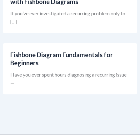
with Fishbone Diagrams
If you’ve ever investigated a recurring problem only to
[…]
Fishbone Diagram Fundamentals for
Beginners
Have you ever spent hours diagnosing a recurring issue
—