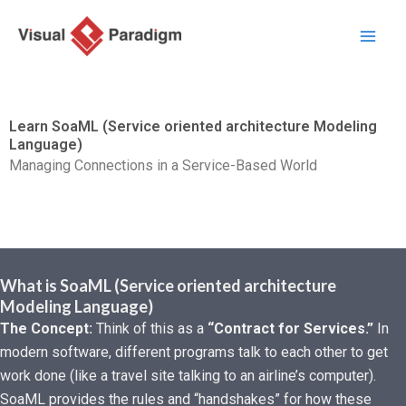
跳
至
主
要
內
Learn SoaML (Service oriented architecture Modeling
容
Language)
Managing Connections in a Service-Based World
What is SoaML (Service oriented architecture
Modeling Language)
The Concept:
Think of this as a
“Contract for Services.”
In
modern software, different programs talk to each other to get
work done (like a travel site talking to an airline’s computer).
SoaML provides the rules and “handshakes” for how these